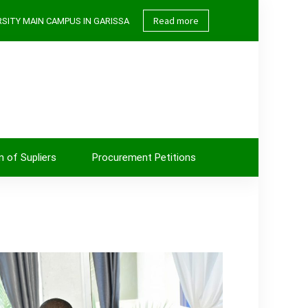
Read more
SITY MAIN CAMPUS IN GARISSA
n of Supliers
Procurement Petitions