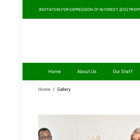
INVITATION FOR EXPRESSION
OF INTEREST (EOI)
PROPO
Home
About Us
Our Staff
Home
Gallery