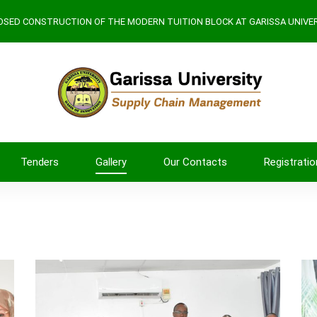
SED CONSTRUCTION OF THE MODERN TUITION BLOCK AT GARISSA UNIVER
Tenders
Gallery
Our Contacts
Registratio