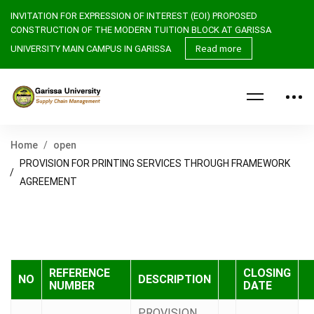
INVITATION FOR EXPRESSION
OF INTEREST (EOI)
PROPOSED
CONSTRUCTION OF THE MODERN TUITION BLOCK AT GARISSA
Read more
UNIVERSITY MAIN CAMPUS IN GARISSA
Home
open
PROVISION FOR PRINTING SERVICES THROUGH FRAMEWORK
AGREEMENT
REFERENCE
CLOSING
NO
DESCRIPTION
NUMBER
DATE
PROVISION