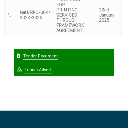
FOR
PRINTING
22nd
GaU/RFQ/004/
1.
SERVICES
January
2024-2025
THROUGH
2025
FRAMEWORK
AGREEMENT
Tender Document
Tender Advert